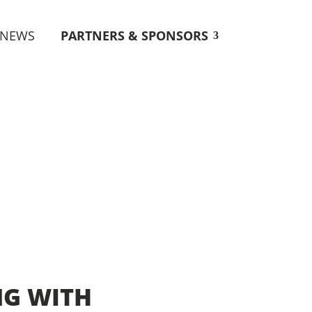
NEWS
PARTNERS & SPONSORS
NG WITH