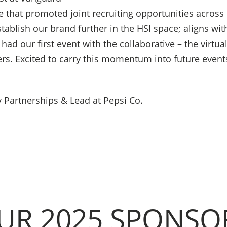
e that promoted joint recruiting opportunities across 
ablish our brand further in the HSI space; aligns with
had our first event with the collaborative – the virtual
ers. Excited to carry this momentum into future event
 Partnerships & Lead at Pepsi Co.
UR 2025 SPONSO