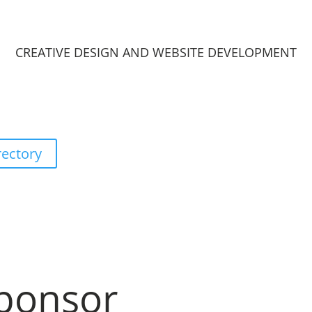
CREATIVE DESIGN AND WEBSITE DEVELOPMENT
rectory
ponsor