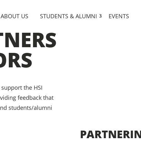
ABOUT US
STUDENTS & ALUMNI
EVENTS
TNERS
ORS
 support the HSI
oviding feedback that
and students/alumni
PARTNERI