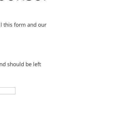
l this form and our
and should be left
Last