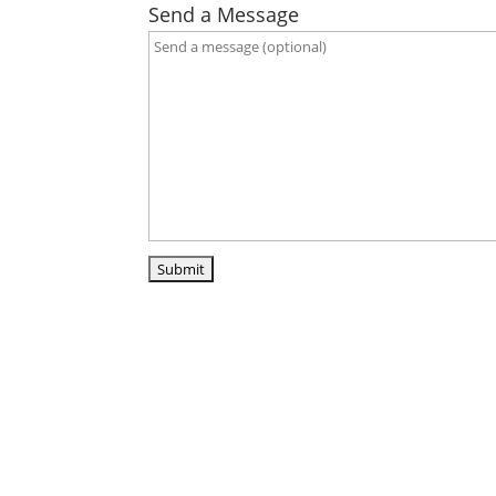
Send a Message
ABO