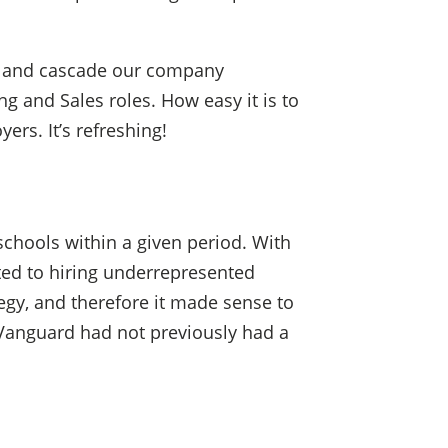
ans and cascade our company
g and Sales roles. How easy it is to
rs. It’s refreshing!
schools within a given period. With
ted to hiring underrepresented
tegy, and therefore it made sense to
t Vanguard had not previously had a