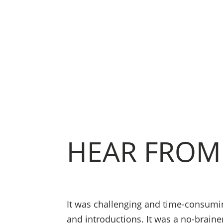
HEAR FROM
It was challenging and time-consuming
and introductions. It was a no-braine