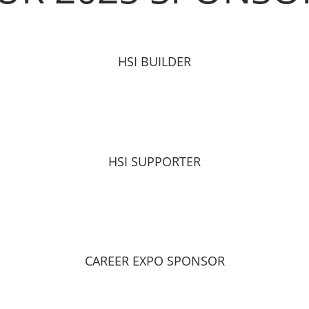
HSI BUILDER
HSI SUPPORTER
CAREER EXPO SPONSOR