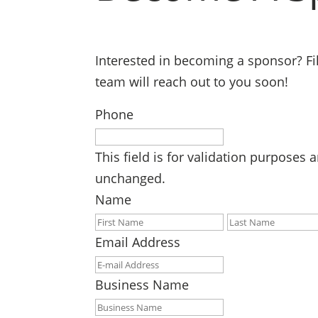
Interested in becoming a sponsor? Fil
team will reach out to you soon!
Phone
This field is for validation purposes 
unchanged.
Name
First
Email Address
Business Name