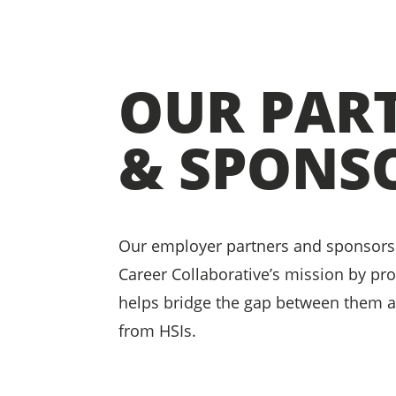
OUR PAR
& SPONS
Our employer partners and sponsors
Career Collaborative’s mission by pr
helps bridge the gap between them 
from HSIs.