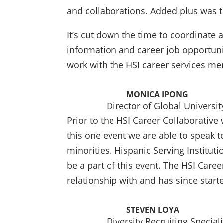
and collaborations. Added plus was t
It’s cut down the time to coordinate
information and career job opportunit
work with the HSI career services me
MONICA IPONG
Director of Global Universit
Prior to the HSI Career Collaborative
this one event we are able to speak 
minorities. Hispanic Serving Instituti
be a part of this event. The HSI Care
relationship with and has since start
STEVEN LOYA
Diversity Recruiting Special