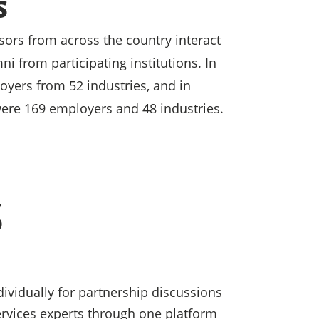
S
ors from across the country interact
i from participating institutions. In
yers from 52 industries, and in
ere 169 employers and 48 industries.
S
ividually for partnership discussions
services experts through one platform