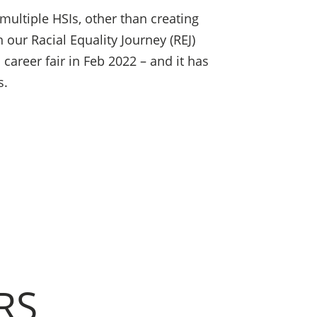
multiple HSIs, other than creating
 our Racial Equality Journey (REJ)
 career fair in Feb 2022 – and it has
s.
RS