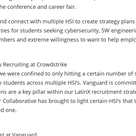
he conference and career fair.
 and connect with multiple HSI to create strategy pl
ies for students seeking cybersecurity, SW engineerin
mbers and extreme willingness to want to help employe
y Recruiting at Crowdstrike
 we were confined to only hitting a certain number of 
to students across multiple HSI’s. Vanguard is commit
ons are a key pillar within our LatinX recruitment stra
er Collaborative has brought to light certain HSI’s tha
ed one.
ist at Vanguard