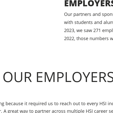
EMPLOYER
Our partners and spons
with students and alumn
2023, we saw 271 emplo
2022, those numbers w
 OUR EMPLOYER
 because it required us to reach out to every HSI ind
r. A great way to partner across multiple HSI career 