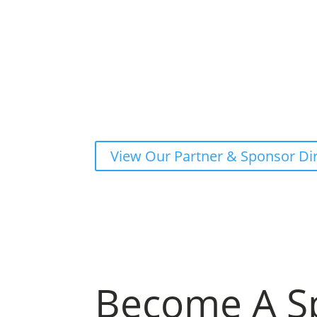
View Our Partner & Sponsor Di
Become A S