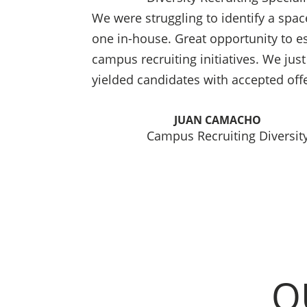
We were struggling to identify a spac
one in-house. Great opportunity to est
campus recruiting initiatives. We just 
yielded candidates with accepted off
JUAN CAMACHO
Campus Recruiting Diversity
O