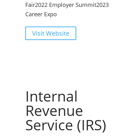
Fair
2022 Employer Summit
2023
Career Expo
Visit Website
Internal
Revenue
Service (IRS)