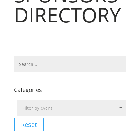
DIRECTORY
Categories
Reset