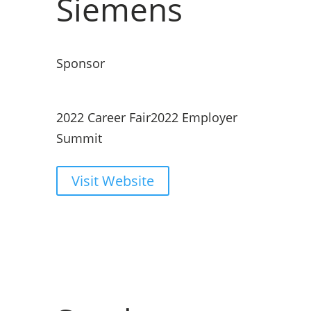
Siemens
Sponsor
2022 Career Fair
2022 Employer
Summit
Visit Website