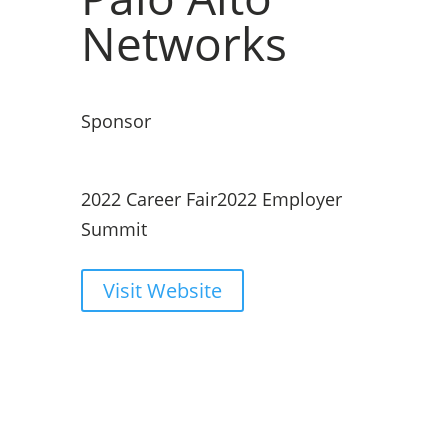
Networks
Sponsor
2022 Career Fair
2022 Employer
Summit
Visit Website