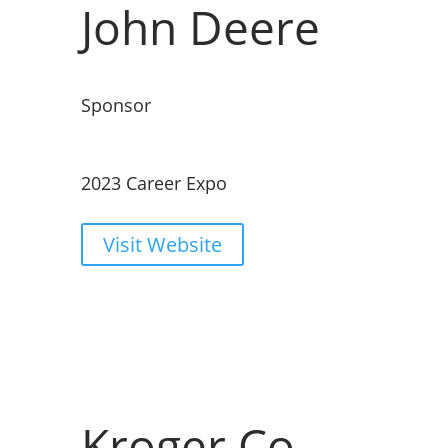
John Deere
Sponsor
2023 Career Expo
Visit Website
Kroger Co.