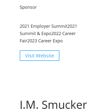
Sponsor
2021 Employer Summit
2021
Summit & Expo
2022 Career
Fair
2023 Career Expo
Visit Website
J.M. Smucker