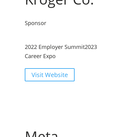
Sponsor
2022 Employer Summit
2023
Career Expo
Visit Website
Meta