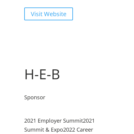
Visit Website
H-E-B
Sponsor
2021 Employer Summit
2021
Summit & Expo
2022 Career