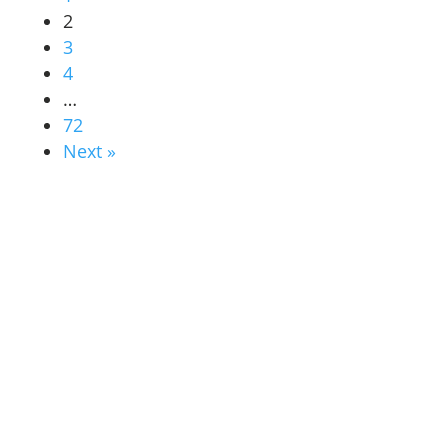
2
3
4
…
72
Next »
ABOUT US
students & alumni