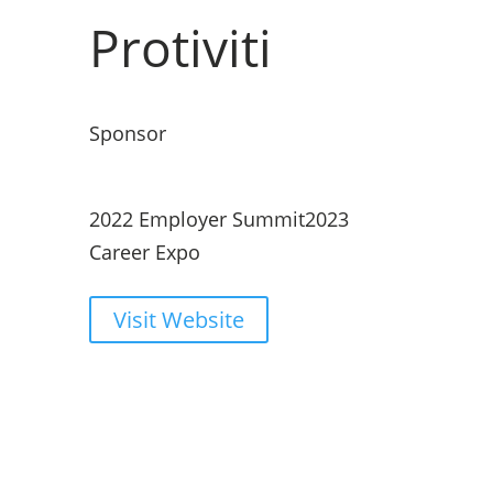
Protiviti
Sponsor
2022 Employer Summit
2023
Career Expo
Visit Website