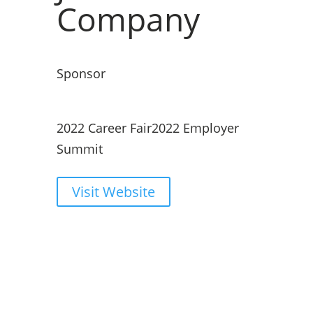
Company
Sponsor
2022 Career Fair
2022 Employer
Summit
Visit Website