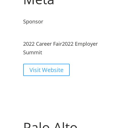
Sponsor
2022 Career Fair
2022 Employer
Summit
Visit Website
Palo Alto