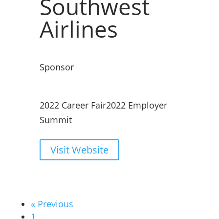
Southwest
Airlines
Sponsor
2022 Career Fair
2022 Employer
Summit
Visit Website
« Previous
1