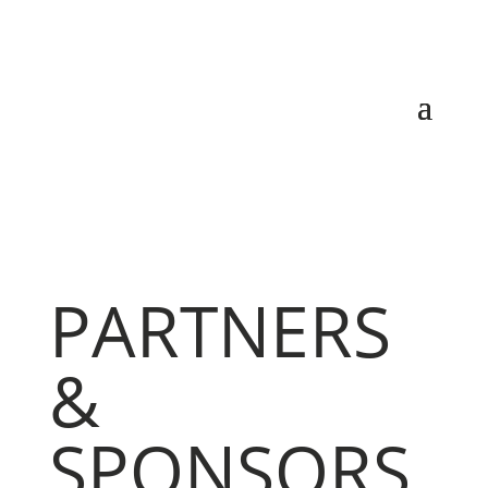
PARTNERS
&
SPONSORS