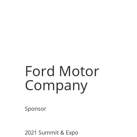
Ford Motor
Company
Sponsor
2021 Summit & Expo