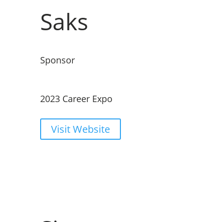
Saks
Sponsor
2023 Career Expo
Visit Website